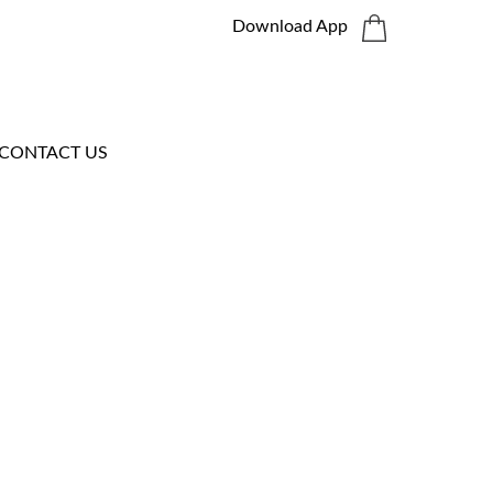
Download App
CONTACT US