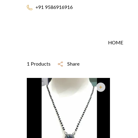
+91 9586916916
HOME
1 Products
Share