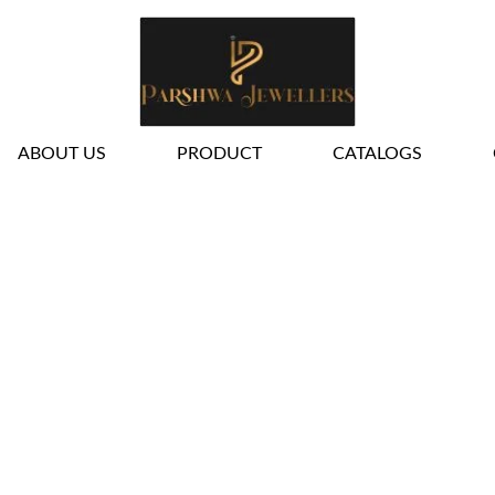
ALL JEWELLERY
ABOUT US
PRODUCT
CATALOGS