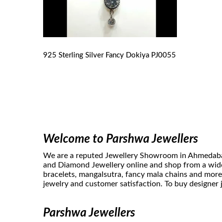
925 Sterling Silver Fancy Dokiya
PJ0055
Welcome to Parshwa Jewellers
We are a reputed Jewellery Showroom in Ahmedabad. 
and Diamond Jewellery online and shop from a wide 
bracelets, mangalsutra, fancy mala chains and more
jewelry and customer satisfaction. To buy designer j
Parshwa Jewellers