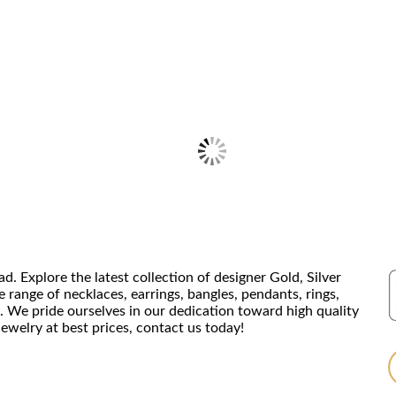
Explore the latest collection of designer Gold, Silver
range of necklaces, earrings, bangles, pendants, rings,
. We pride ourselves in our dedication toward high quality
ewelry at best prices, contact us today!